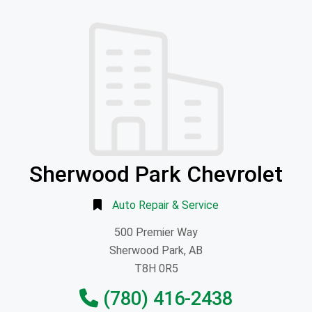
Sherwood Park Chevrolet
Auto Repair & Service
500 Premier Way
Sherwood Park, AB
T8H 0R5
(780) 416-2438