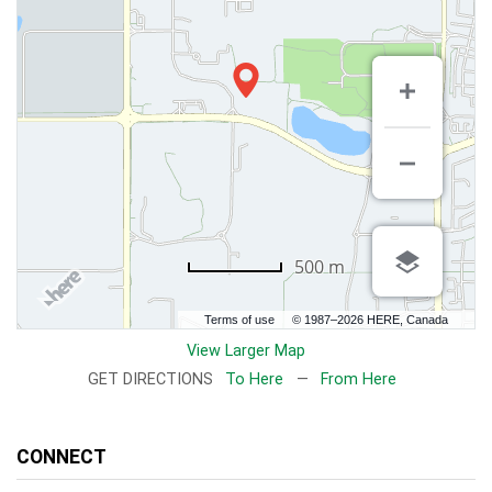
500 m
Terms of use
© 1987–2026 HERE, Canada
View Larger Map
GET DIRECTIONS
To Here
—
From Here
CONNECT