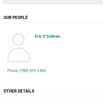
OUR PEOPLE
Eric O'Sullivan
Phone:
(780) 416-2438
OTHER DETAILS