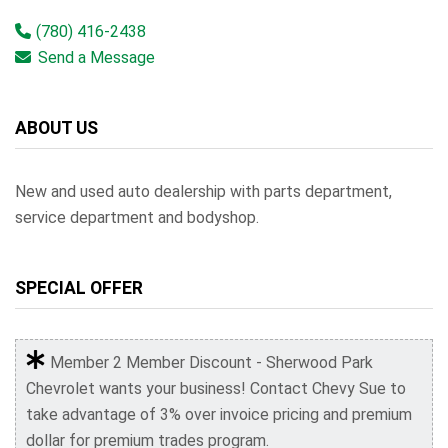
(780) 416-2438
Send a Message
ABOUT US
New and used auto dealership with parts department,
service department and bodyshop.
SPECIAL OFFER
Member 2 Member Discount - Sherwood Park
Chevrolet wants your business! Contact Chevy Sue to
take advantage of 3% over invoice pricing and premium
dollar for premium trades program.