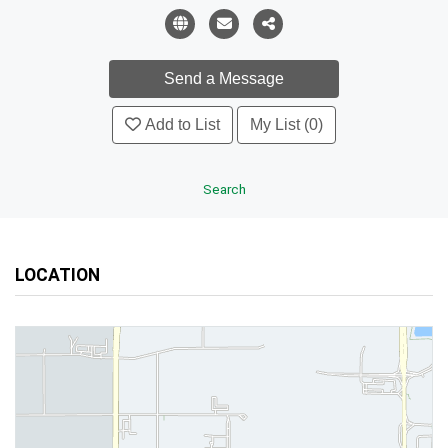
Add to List
My List (0)
Search
LOCATION